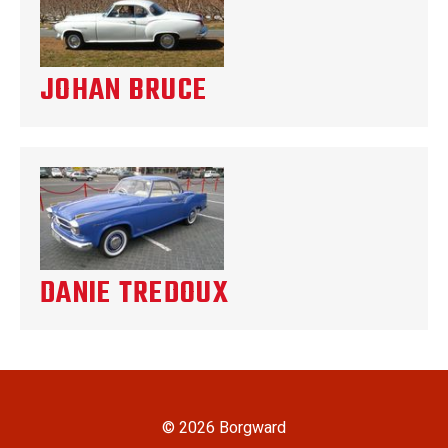
JOHAN BRUCE
DANIE TREDOUX
© 2026 Borgward