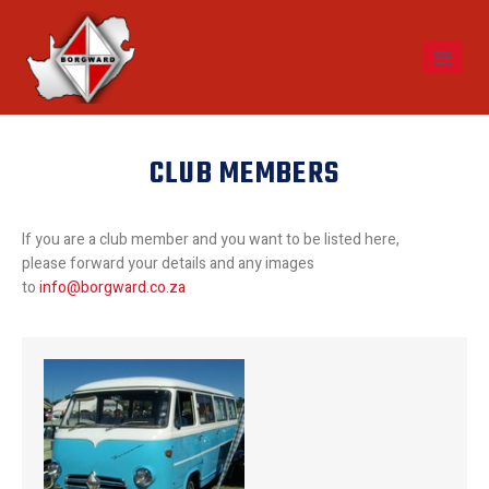
CLUB MEMBERS
If you are a club member and you want to be listed here,
please forward your details and any images
to
info@borgward.co.za