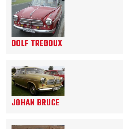
DOLF TREDOUX
JOHAN BRUCE