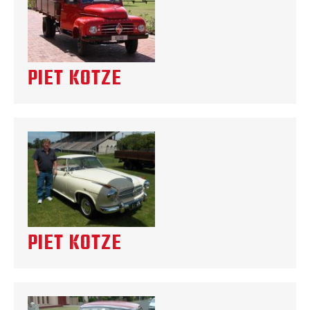
PIET KOTZE
PIET KOTZE