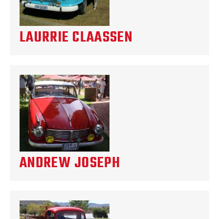
LAURRIE CLAASSEN
ANDREW JOSEPH