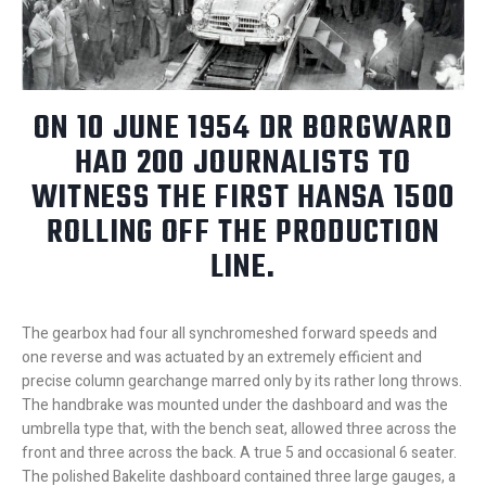
ON 10 JUNE 1954 DR BORGWARD
HAD 200 JOURNALISTS TO
WITNESS THE FIRST HANSA 1500
ROLLING OFF THE PRODUCTION
LINE.
The gearbox had four all synchromeshed forward speeds and
one reverse and was actuated by an extremely efficient and
precise column gearchange marred only by its rather long throws.
The handbrake was mounted under the dashboard and was the
umbrella type that, with the bench seat, allowed three across the
front and three across the back. A true 5 and occasional 6 seater.
The polished Bakelite dashboard contained three large gauges, a