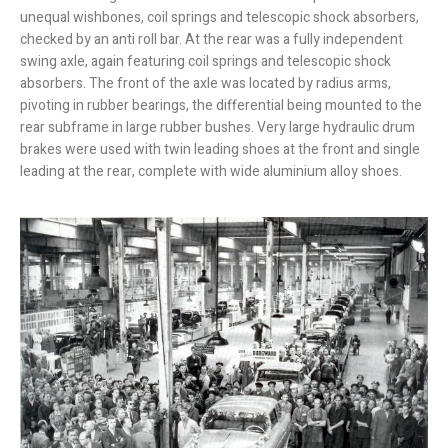
unequal wishbones, coil springs and telescopic shock absorbers,
checked by an anti roll bar. At the rear was a fully independent
swing axle, again featuring coil springs and telescopic shock
absorbers. The front of the axle was located by radius arms,
pivoting in rubber bearings, the differential being mounted to the
rear subframe in large rubber bushes. Very large hydraulic drum
brakes were used with twin leading shoes at the front and single
leading at the rear, complete with wide aluminium alloy shoes.