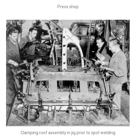
Press shop
Clamping roof assembly in jig prior to spot welding