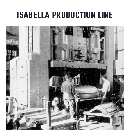
ISABELLA PRODUCTION LINE