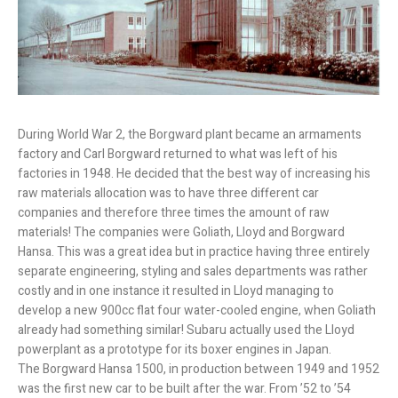
During World War 2, the Borgward plant became an armaments
factory and Carl Borgward returned to what was left of his
factories in 1948. He decided that the best way of increasing his
raw materials allocation was to have three different car
companies and therefore three times the amount of raw
materials! The companies were Goliath, Lloyd and Borgward
Hansa. This was a great idea but in practice having three entirely
separate engineering, styling and sales departments was rather
costly and in one instance it resulted in Lloyd managing to
develop a new 900cc flat four water-cooled engine, when Goliath
already had something similar! Subaru actually used the Lloyd
powerplant as a prototype for its boxer engines in Japan.
The Borgward Hansa 1500, in production between 1949 and 1952
was the first new car to be built after the war. From ’52 to ’54