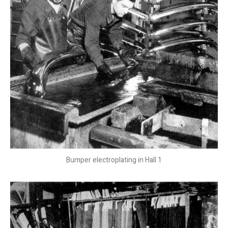
Bumper electroplating in Hall 1