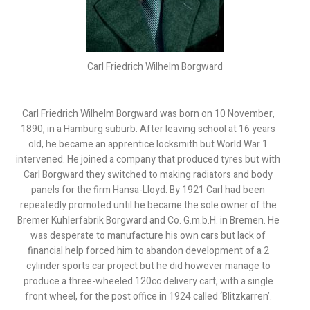
Carl Friedrich Wilhelm Borgward
Carl Friedrich Wilhelm Borgward was born on 10 November,
1890, in a Hamburg suburb. After leaving school at 16 years
old, he became an apprentice locksmith but World War 1
intervened. He joined a company that produced tyres but with
Carl Borgward they switched to making radiators and body
panels for the firm Hansa-Lloyd. By 1921 Carl had been
repeatedly promoted until he became the sole owner of the
Bremer Kuhlerfabrik Borgward and Co. G.m.b.H. in Bremen. He
was desperate to manufacture his own cars but lack of
financial help forced him to abandon development of a 2
cylinder sports car project but he did however manage to
produce a three-wheeled 120cc delivery cart, with a single
front wheel, for the post office in 1924 called ‘Blitzkarren’.