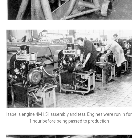
Isabella engine 4M1.5II assembly and test. Engines were run in for
1 hour before being passed to production