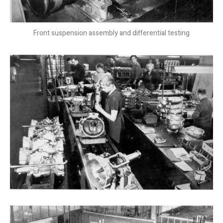
Front suspension assembly and differential testing