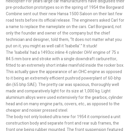
helicopter! For years large car manufacturers have disguised their
pre-production prototypes so in the spring of 1954 the Borgward
Combine sent out their new Hansa 1500 Saloon on their last few
road tests before its official release. The engineers asked Carl for
a name to replace the nameplate on the cars. Carl Borgward, not
only the founder and owner of the company but the chief
technician and designer, told them, “It does not matter what you
put on it, you might as well call it ‘Isabella’.” It stuck!
The ‘Isabella’ had a 1493cc inline 4 cylinder OHV engine of 75 x
84.5 mm bore and stroke with a single downdraft carburettor,
fitted to an extremely short intake manifold inside the rocker box.
This actually gave the appearance of an OHC engine as opposed
to it being an extremely efficient pushrod powerplant of 60-bhp
din (65 bhp SAE). The pretty car was spacious, thoroughly well
made and comparatively light for its size at 1,000 kg. Light
aluminium alloys were used extensively for the gearbox, cylinder
head and on many engine parts, covers, etc., as opposed to the
cheaper and noisier pressed steel.
The body not only looked ultra new for 1954 it comprised a unit
construction body and separate front and rear sub frames, the
front one being rubber mounted. The front suspension featured