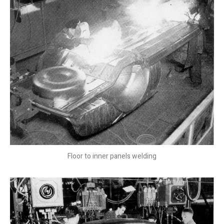
Floor to inner panels welding