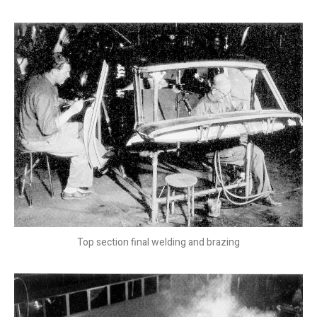
Top section final welding and brazing