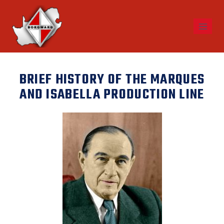
BRIEF HISTORY OF THE MARQUES
AND ISABELLA PRODUCTION LINE