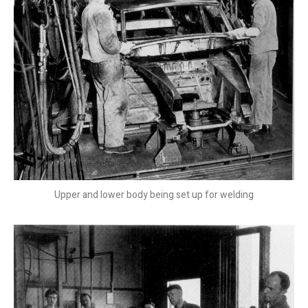
Upper and lower body being set up for welding