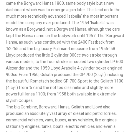
came the Borgward Hansa 1800, same body style but a new
dashboard which was to emerge again later. This lead on to the
much more technically advanced ‘Isabella’ the most important
model the company ever produced. The 1954 ‘Isabella’ was
known as a Borgward, not a Borgward Hansa, although the cars
kept the Hansa name on the bodywork until 1957. The ‘Borgward
Hansa, as such, was continued with the 2400 Fastback from
’52-’55 and the big luxury Pullman-Limousine from 1955-’58.
Lloyd produced the little 2 cylinder 300cc two stroke through
various models, to the four stroke air cooled two cylinder LP 600
Alexander and the 1959 Lloyd Arabella 4 cylinder boxer engined
900cc. From 1950, Goliath produced the GP 700 (2 cyl.) including
the beautiful Rometsch bodied GP 700 Sport to the Goliath 1100
(4 cyl.) from ’57 and the not too dissimilar and slightly more
powerful Hansa 1100; from 1958 both available in extremely
stylish Coupes.
The big Combine, Borgward, Hansa, Goliath and Lloyd also
produced an absolutely vast array of diesel and petrol lorries,
commercial vehicles, vans, buses, army vehicles, fire engines,
stationary engines, tanks, boats, electric vehicles and even a