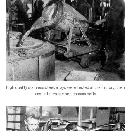
High quality stainless steel, alloys were tested at the factory, then
cast into engine and chassis parts