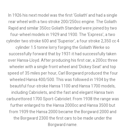
In 1926 his next model was the first ‘Goliath’ and had a single
rear wheel with a two stroke 200/250cc engine. The Goliath
Rapid and similar 350cc Goliath Standard were joined by two
four-wheel models in 1929 and 1930. The ‘Express’, a two
cylinder two stroke 600 and ‘Superior’, a four stroke 2,350 cc 4
cylinder 1.5 tonne lorry forging the Goliath Werke so
successfully forward that by 1931 it had successfully taken
over Hansa-Lloyd. After producing his first car, a 200cc three
wheeler with a single front wheel and ‘Dickey Seat’ and top
speed of 35 miles per hour, Carl Borgward produced the four
wheeled Hansa 400/500. This was followed in 1934 by the
beautiful four-stroke Hansa 1100 and Hansa 1700 models,
including Cabriolets, and the fast and elegant Hansa twin
carburettored 1700 Sport-Cabriolet. From 1938 the range was
further enlarged to the Hansa 2000cc and Hansa 3500 but
from 1939 the Hansa 2000 became the Borgward 2000 and
the Borgward 2300 the first cars to be made under the
Borgward name.