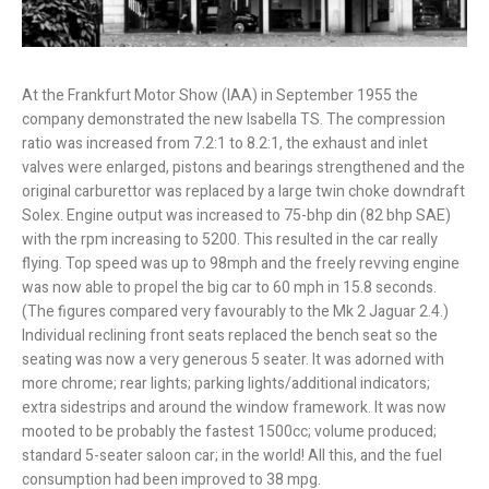
At the Frankfurt Motor Show (IAA) in September 1955 the
company demonstrated the new Isabella TS. The compression
ratio was increased from 7.2:1 to 8.2:1, the exhaust and inlet
valves were enlarged, pistons and bearings strengthened and the
original carburettor was replaced by a large twin choke downdraft
Solex. Engine output was increased to 75-bhp din (82 bhp SAE)
with the rpm increasing to 5200. This resulted in the car really
flying. Top speed was up to 98mph and the freely revving engine
was now able to propel the big car to 60 mph in 15.8 seconds.
(The figures compared very favourably to the Mk 2 Jaguar 2.4.)
Individual reclining front seats replaced the bench seat so the
seating was now a very generous 5 seater. It was adorned with
more chrome; rear lights; parking lights/additional indicators;
extra sidestrips and around the window framework. It was now
mooted to be probably the fastest 1500cc; volume produced;
standard 5-seater saloon car; in the world! All this, and the fuel
consumption had been improved to 38 mpg.