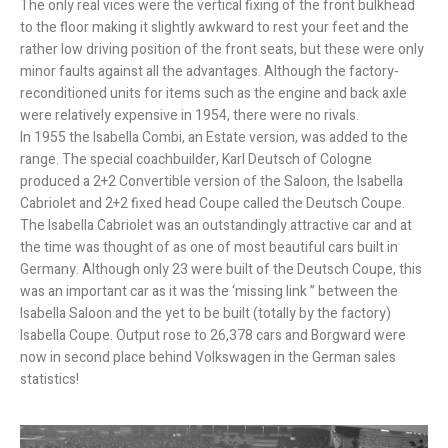
The only real vices were the vertical fixing of the front bulkhead
to the floor making it slightly awkward to rest your feet and the
rather low driving position of the front seats, but these were only
minor faults against all the advantages. Although the factory-
reconditioned units for items such as the engine and back axle
were relatively expensive in 1954, there were no rivals.
In 1955 the Isabella Combi, an Estate version, was added to the
range. The special coachbuilder, Karl Deutsch of Cologne
produced a 2+2 Convertible version of the Saloon, the Isabella
Cabriolet and 2+2 fixed head Coupe called the Deutsch Coupe.
The Isabella Cabriolet was an outstandingly attractive car and at
the time was thought of as one of most beautiful cars built in
Germany. Although only 23 were built of the Deutsch Coupe, this
was an important car as it was the ‘missing link ” between the
Isabella Saloon and the yet to be built (totally by the factory)
Isabella Coupe. Output rose to 26,378 cars and Borgward were
now in second place behind Volkswagen in the German sales
statistics!