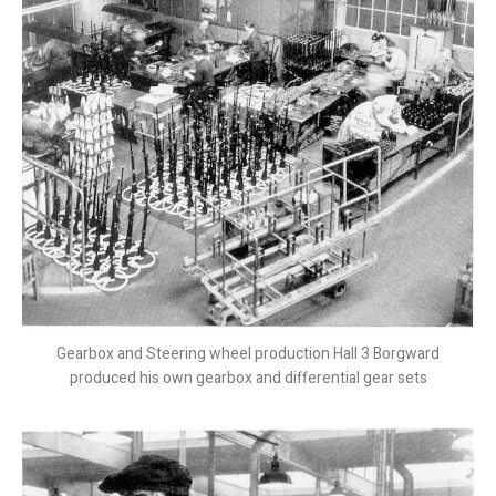
Gearbox and Steering wheel production Hall 3 Borgward
produced his own gearbox and differential gear sets