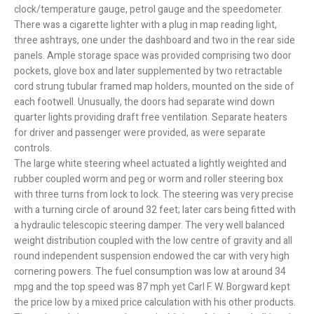
clock/temperature gauge, petrol gauge and the speedometer.
There was a cigarette lighter with a plug in map reading light,
three ashtrays, one under the dashboard and two in the rear side
panels. Ample storage space was provided comprising two door
pockets, glove box and later supplemented by two retractable
cord strung tubular framed map holders, mounted on the side of
each footwell. Unusually, the doors had separate wind down
quarter lights providing draft free ventilation. Separate heaters
for driver and passenger were provided, as were separate
controls.
The large white steering wheel actuated a lightly weighted and
rubber coupled worm and peg or worm and roller steering box
with three turns from lock to lock. The steering was very precise
with a turning circle of around 32 feet; later cars being fitted with
a hydraulic telescopic steering damper. The very well balanced
weight distribution coupled with the low centre of gravity and all
round independent suspension endowed the car with very high
cornering powers. The fuel consumption was low at around 34
mpg and the top speed was 87 mph yet Carl F. W. Borgward kept
the price low by a mixed price calculation with his other products.