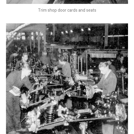
Trim shop door cards and seats