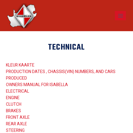
TECHNICAL
KLEUR KAARTE
PRODUCTION DATES , CHASSIS(VIN) NUMBERS, AND CARS
PRODUCED
OWNERS MANUAL FOR ISABELLA
ELECTRICAL
ENGINE
CLUTCH
BRAKES
FRONT AXLE
REAR AXLE
STEERING