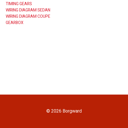
TIMING GEARS
WIRING DIAGRAM SEDAN
WIRING DIAGRAM COUPE
GEARBOX
© 2026 Borgward